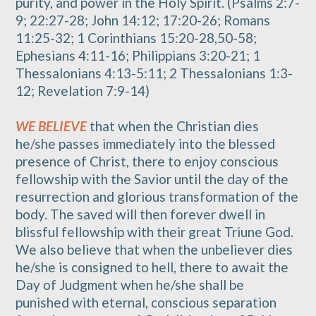
purity, and power in the Holy Spirit. (Psalms 2:7-
9; 22:27-28; John 14:12; 17:20-26; Romans
11:25-32; 1 Corinthians 15:20-28,50-58;
Ephesians 4:11-16; Philippians 3:20-21; 1
Thessalonians 4:13-5:11; 2 Thessalonians 1:3-
12; Revelation 7:9-14)
WE BELIEVE
that when the Christian dies
he/she passes immediately into the blessed
presence of Christ, there to enjoy conscious
fellowship with the Savior until the day of the
resurrection and glorious transformation of the
body. The saved will then forever dwell in
blissful fellowship with their great Triune God.
We also believe that when the unbeliever dies
he/she is consigned to hell, there to await the
Day of Judgment when he/she shall be
punished with eternal, conscious separation