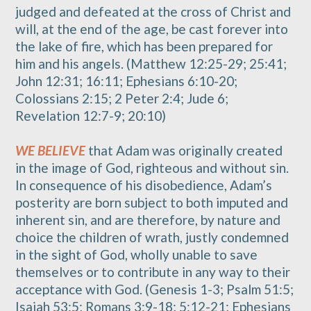
judged and defeated at the cross of Christ and
will, at the end of the age, be cast forever into
the lake of fire, which has been prepared for
him and his angels. (Matthew 12:25-29; 25:41;
John 12:31; 16:11; Ephesians 6:10-20;
Colossians 2:15; 2 Peter 2:4; Jude 6;
Revelation 12:7-9; 20:10)
WE BELIEVE
that Adam was originally created
in the image of God, righteous and without sin.
In consequence of his disobedience, Adam’s
posterity are born subject to both imputed and
inherent sin, and are therefore, by nature and
choice the children of wrath, justly condemned
in the sight of God, wholly unable to save
themselves or to contribute in any way to their
acceptance with God. (Genesis 1-3; Psalm 51:5;
Isaiah 53:5; Romans 3:9-18; 5:12-21; Ephesians