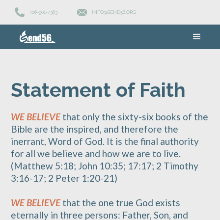
706-901-7363
INFO@SEND56.ORG
Statement of Faith
WE BELIEVE
that only the sixty-six books of the
Bible are the inspired, and therefore the
inerrant, Word of God. It is the final authority
for all we believe and how we are to live.
(Matthew 5:18; John 10:35; 17:17; 2 Timothy
3:16-17; 2 Peter 1:20-21)
WE BELIEVE
that the one true God exists
eternally in three persons: Father, Son, and