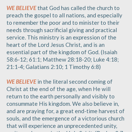
WE BELIEVE
that God has called the church to
preach the gospel to all nations, and especially
to remember the poor and to minister to their
needs through sacrificial giving and practical
service. This ministry is an expression of the
heart of the Lord Jesus Christ, and is an
essential part of the kingdom of God. (Isaiah
58:6-12; 61:1; Matthew 28:18-20; Luke 4:18;
21:1-4; Galatians 2:10; 1 Timothy 6:8)
WE BELIEVE
in the literal second coming of
Christ at the end of the age, when He will
return to the earth personally and visibly to
consummate His kingdom. We also believe in,
and are praying for, a great end-time harvest of
souls, and the emergence of a victorious church
that will experience an unprecedented unity,