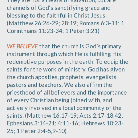
channels of God’s sanctifying grace and
blessing to the faithful in Christ Jesus.
(Matthew 26:26-29; 28:19; Romans 6:3-11; 1
Corinthians 11:23-34; 1 Peter 3:21)
WE BELIEVE
that the church is God’s primary
instrument through which He is fulfilling His
redemptive purposes in the earth. To equip the
saints for the work of ministry, God has given
the church apostles, prophets, evangelists,
pastors and teachers. We also affirm the
priesthood of all believers and the importance
of every Christian being joined with, and
actively involved in a local community of the
saints. (Matthew 16:17-19; Acts 2:17-18,42;
Ephesians 3:14-21; 4:11-16; Hebrews 10:23-
25; 1 Peter 2:4-5,9-10)