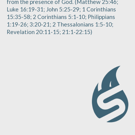
from the presence of God. (Matthew 25:46;
Luke 16:19-31; John 5:25-29; 1 Corinthians
15:35-58; 2 Corinthians 5:1-10; Philippians
1:19-26; 3:20-21; 2 Thessalonians 1:5-10;
Revelation 20:11-15; 21:1-22:15)