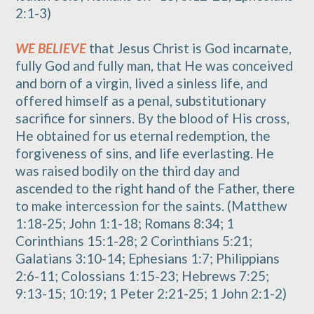
2:1-3)
WE BELIEVE
that Jesus Christ is God incarnate,
fully God and fully man, that He was conceived
and born of a virgin, lived a sinless life, and
offered himself as a penal, substitutionary
sacrifice for sinners. By the blood of His cross,
He obtained for us eternal redemption, the
forgiveness of sins, and life everlasting. He
was raised bodily on the third day and
ascended to the right hand of the Father, there
to make intercession for the saints. (Matthew
1:18-25; John 1:1-18; Romans 8:34; 1
Corinthians 15:1-28; 2 Corinthians 5:21;
Galatians 3:10-14; Ephesians 1:7; Philippians
2:6-11; Colossians 1:15-23; Hebrews 7:25;
9:13-15; 10:19; 1 Peter 2:21-25; 1 John 2:1-2)