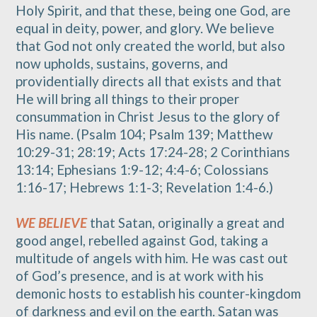
Holy Spirit, and that these, being one God, are
equal in deity, power, and glory. We believe
that God not only created the world, but also
now upholds, sustains, governs, and
providentially directs all that exists and that
He will bring all things to their proper
consummation in Christ Jesus to the glory of
His name. (Psalm 104; Psalm 139; Matthew
10:29-31; 28:19; Acts 17:24-28; 2 Corinthians
13:14; Ephesians 1:9-12; 4:4-6; Colossians
1:16-17; Hebrews 1:1-3; Revelation 1:4-6.)
WE BELIEVE
that Satan, originally a great and
good angel, rebelled against God, taking a
multitude of angels with him. He was cast out
of God’s presence, and is at work with his
demonic hosts to establish his counter-kingdom
of darkness and evil on the earth. Satan was