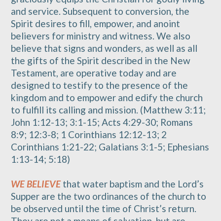
and service. Subsequent to conversion, the
Spirit desires to fill, empower, and anoint
believers for ministry and witness. We also
believe that signs and wonders, as well as all
the gifts of the Spirit described in the New
Testament, are operative today and are
designed to testify to the presence of the
kingdom and to empower and edify the church
to fulfill its calling and mission. (Matthew 3:11;
John 1:12-13; 3:1-15; Acts 4:29-30; Romans
8:9; 12:3-8; 1 Corinthians 12:12-13; 2
Corinthians 1:21-22; Galatians 3:1-5; Ephesians
1:13-14; 5:18)
WE BELIEVE
that water baptism and the Lord’s
Supper are the two ordinances of the church to
be observed until the time of Christ’s return.
They are not a means of salvation, but are