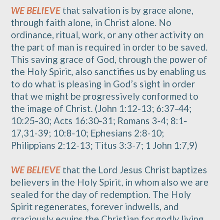
WE BELIEVE
that salvation is by grace alone,
through faith alone, in Christ alone. No
ordinance, ritual, work, or any other activity on
the part of man is required in order to be saved.
This saving grace of God, through the power of
the Holy Spirit, also sanctifies us by enabling us
to do what is pleasing in God’s sight in order
that we might be progressively conformed to
the image of Christ. (John 1:12-13; 6:37-44;
10:25-30; Acts 16:30-31; Romans 3-4; 8:1-
17,31-39; 10:8-10; Ephesians 2:8-10;
Philippians 2:12-13; Titus 3:3-7; 1 John 1:7,9)
WE BELIEVE
that the Lord Jesus Christ baptizes
believers in the Holy Spirit, in whom also we are
sealed for the day of redemption. The Holy
Spirit regenerates, forever indwells, and
graciously equips the Christian for godly living