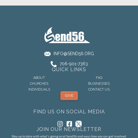
INFO@SEND56.ORG
706-901-7363
QUICK LINKS
ABOUT
FAQ
CHURCHES
BUSINESSES
INDIVIDUALS
CONTACT US
GIVE
FIND US ON SOCIAL MEDIA
JOIN OUR NEWSLETTER
Stay up to date with what's going on at Send56 and ways how you can get involved.