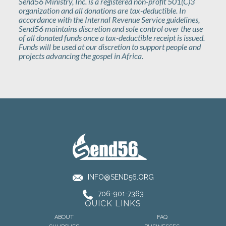
Send56 Ministry, Inc. is a registered non-profit 501(C)3
organization and all donations are tax-deductible. In
accordance with the Internal Revenue Service guidelines,
Send56 maintains discretion and sole control over the use
of all donated funds once a tax-deductible receipt is issued.
Funds will be used at our discretion to support people and
projects advancing the gospel in Africa.
INFO@SEND56.ORG
706-901-7363
QUICK LINKS
ABOUT
FAQ