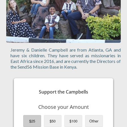
Jeremy & Danielle Campbell are from Atlanta, GA and
have six children. They have served as missionaries in
East Africa since 2016, and are currently the Directors of
the Send56 Mission Base in Kenya.