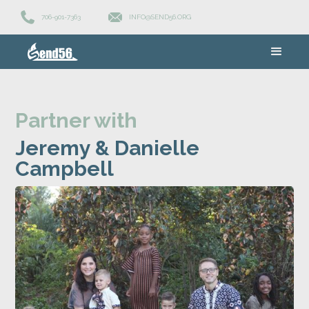
706-901-7363
INFO@SEND56.ORG
Partner with
Jeremy & Danielle
Campbell